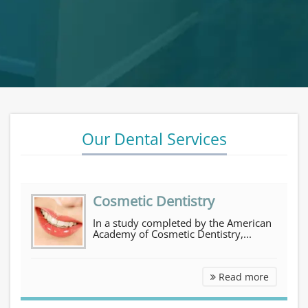
Our Dental Services
Cosmetic Dentistry
In a study completed by the American
Academy of Cosmetic Dentistry,...
Cosmetic Dentistry
Read more