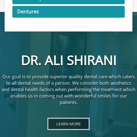
Dentures
DR. ALI SHIRANI
Our goal is to provide superior quality dental care which caters
to all dental needs of a person. We consider both aesthetics
and dental health factors when performing the treatment which
enables us in coming out with wonderful smiles for our
patients.
LEARN MORE ABOUT DR. ALI SHIRANI
LEARN MORE