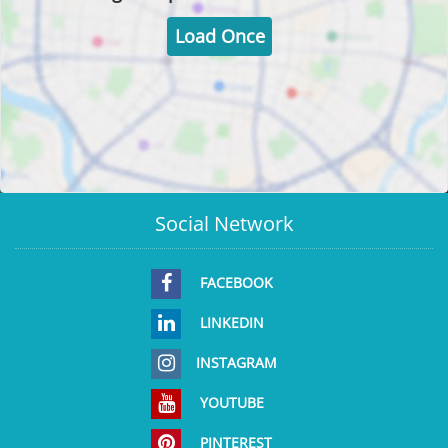
Load Once
Social Network
FACEBOOK
LINKEDIN
INSTAGRAM
YOUTUBE
PINTEREST