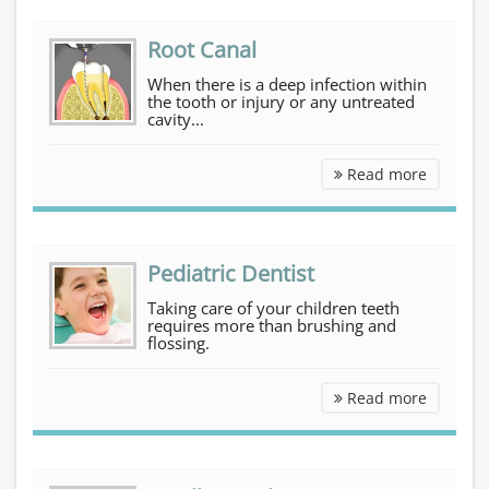
Root Canal
When there is a deep infection within
the tooth or injury or any untreated
cavity...
Root Can
Read more
Pediatric Dentist
Taking care of your children teeth
requires more than brushing and
flossing.
Pediatri
Read more