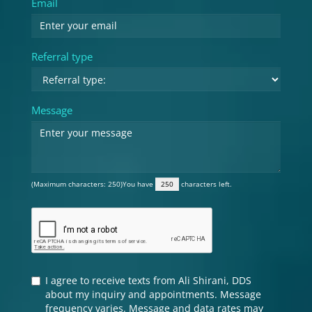
Email
Referral type
Message
(Maximum characters: 250)You have
characters left.
I agree to receive texts from Ali Shirani, DDS
about my inquiry and appointments. Message
frequency varies. Message and data rates may