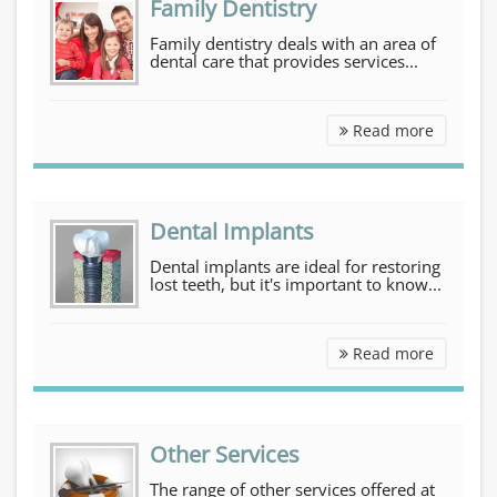
Family Dentistry
Family dentistry deals with an area of
dental care that provides services...
Family D
Read more
Dental Implants
Dental implants are ideal for restoring
lost teeth, but it's important to know...
Dental I
Read more
Other Services
The range of other services offered at