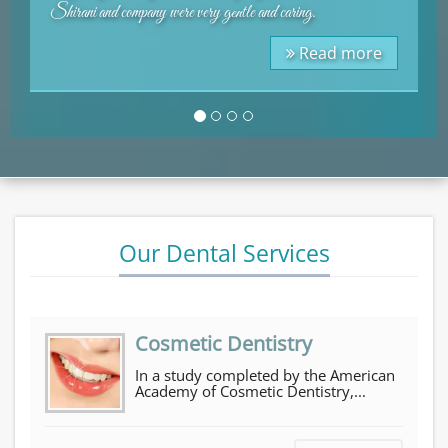
.
imagine anyone giving a bad review.
Testimonials
ead more
Rea
Our Dental Services
Cosmetic Dentistry
In a study completed by the American
Academy of Cosmetic Dentistry,...