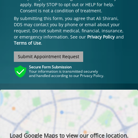
apply. Reply STOP to opt out or HELP for help.
Consent is not a condition of treatment.
By submitting this form, you agree that Ali Shirani,
DDS may contact you by phone or email about your
request. Do not submit medical, financial, insurance,
or emergency information. See our
Privacy Policy
and
Terms of Use
.
Submit Appointment Request
Secure Form Submission
Your information is transmitted securely
and handled according to our Privacy Policy.
Load
Google Maps
to view our office location.