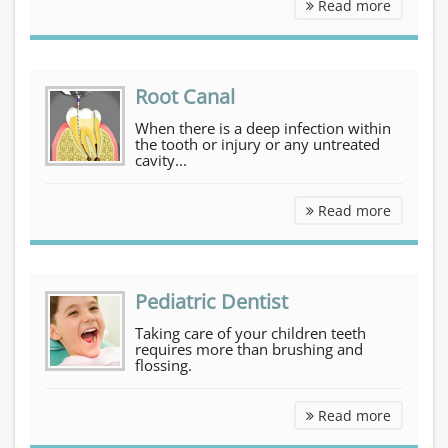
Cosmetic Dentistry
Read more
Root Canal
When there is a deep infection within
the tooth or injury or any untreated
cavity...
Root Can
Read more
Pediatric Dentist
Taking care of your children teeth
requires more than brushing and
flossing.
Pediatri
Read more