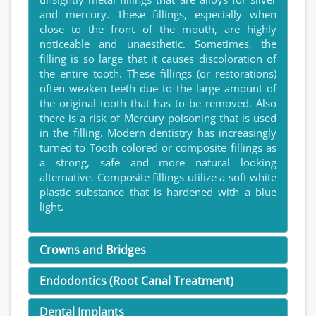
and mercury. These fillings, especially when
close to the front of the mouth, are highly
noticeable and unaesthetic. Sometimes, the
filling is so large that it causes discoloration of
the entire tooth. These fillings (or restorations)
often weaken teeth due to the large amount of
the original tooth that has to be removed. Also
there is a risk of Mercury poisoning that is used
in the filling. Modern dentistry has increasingly
turned to Tooth colored or composite fillings as
a strong, safe and more natural looking
alternative. Composite fillings utilize a soft white
plastic substance that is hardened with a blue
light.
Crowns and Bridges
Endodontics (Root Canal Treatment)
Dental Implants