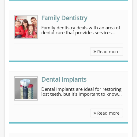
Family Dentistry
Family dentistry deals with an area of
dental care that provides services...
Family D
Read more
Dental Implants
Dental implants are ideal for restoring
lost teeth, but it's important to know...
Dental I
Read more