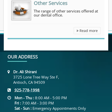
Other Services
The range of other services offered at
our dental office.
Other Se
Read more
OUR ADDRESS
Dr. Ali Shirani
3725 Lone Tree Way Ste F,
Antioch, CA 94509
925-778-1998
Mon - Thu :
8:00 AM - 5:00 PM
Fri :
7:00 AM - 3:00 PM
Sat - Sun :
Emergency Appointments Only