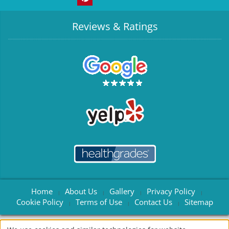
Reviews & Ratings
Home
About Us
Gallery
Privacy Policy
|
|
|
|
Cookie Policy
Terms of Use
Contact Us
Sitemap
|
|
|