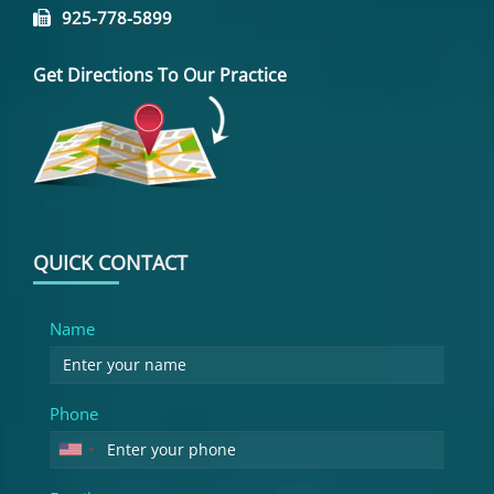
925-778-5899
Get Directions To Our Practice
QUICK CONTACT
Name
Phone