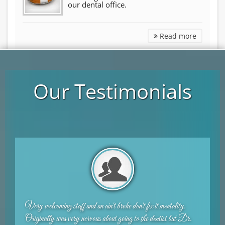
our dental office.
Other Se
Read more
Our Testimonials
t mentality.
I am a huge chicken and hated going to the dentist. I
entist but Dr.
place. Very nice staff and Dr. Shirani is great. I