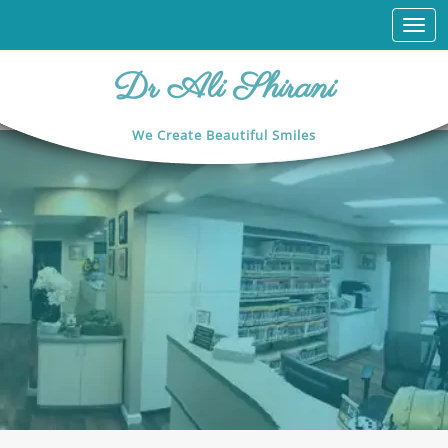
Togg
navi
Dr Ali Shirani
We Create Beautiful Smiles