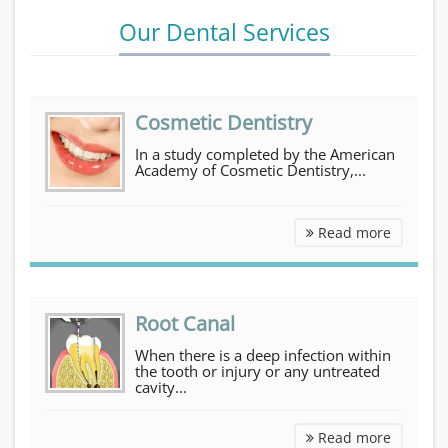
Our Dental Services
Cosmetic Dentistry
In a study completed by the American
Academy of Cosmetic Dentistry,...
Cosmetic Dentistry
Read more
Root Canal
When there is a deep infection within
the tooth or injury or any untreated
cavity...
Root Can
Read more