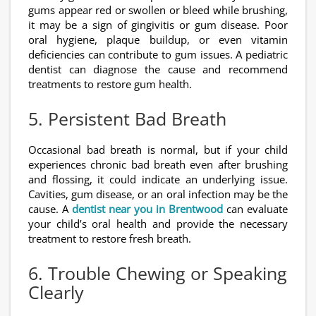
gums appear red or swollen or bleed while brushing,
it may be a sign of gingivitis or gum disease. Poor
oral hygiene, plaque buildup, or even vitamin
deficiencies can contribute to gum issues. A pediatric
dentist can diagnose the cause and recommend
treatments to restore gum health.
5. Persistent Bad Breath
Occasional bad breath is normal, but if your child
experiences chronic bad breath even after brushing
and flossing, it could indicate an underlying issue.
Cavities, gum disease, or an oral infection may be the
cause. A
dentist near you in Brentwood
can evaluate
your child’s oral health and provide the necessary
treatment to restore fresh breath.
6. Trouble Chewing or Speaking
Clearly