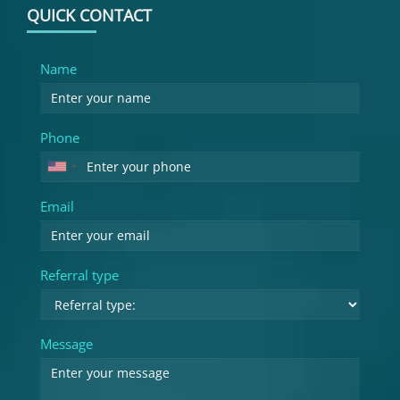
QUICK CONTACT
Name
Phone
Email
Referral type
Message