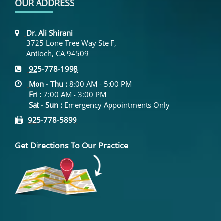
OUR ADDRESS
Dr. Ali Shirani
3725 Lone Tree Way Ste F,
Antioch, CA 94509
925-778-1998
Mon - Thu :
8:00 AM - 5:00 PM
Fri :
7:00 AM - 3:00 PM
Sat - Sun :
Emergency Appointments Only
925-778-5899
Get Directions To Our Practice