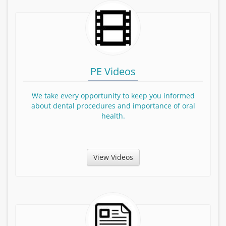
PE Videos
We take every opportunity to keep you informed
about dental procedures and importance of oral
health.
View Patient Education Videos
View Videos