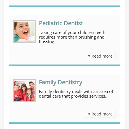
Pediatric Dentist
Taking care of your children teeth
requires more than brushing and
flossing.
Pediatri
Read more
Family Dentistry
Family dentistry deals with an area of
dental care that provides services...
Family D
Read more