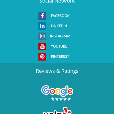
Social Network
FACEBOOK
LINKEDIN
INSTAGRAM
YOUTUBE
PINTEREST
Reviews & Ratings