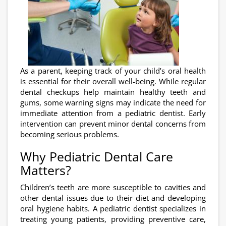
As a parent, keeping track of your child’s oral health
is essential for their overall well-being. While regular
dental checkups help maintain healthy teeth and
gums, some warning signs may indicate the need for
immediate attention from a pediatric dentist. Early
intervention can prevent minor dental concerns from
becoming serious problems.
Why Pediatric Dental Care
Matters?
Children’s teeth are more susceptible to cavities and
other dental issues due to their diet and developing
oral hygiene habits. A pediatric dentist specializes in
treating young patients, providing preventive care,