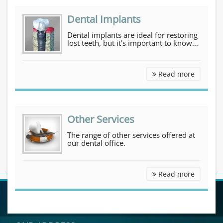
Dental Implants
Dental implants are ideal for restoring
lost teeth, but it's important to know...
Dental I
Read more
Other Services
The range of other services offered at
our dental office.
Other Se
Read more