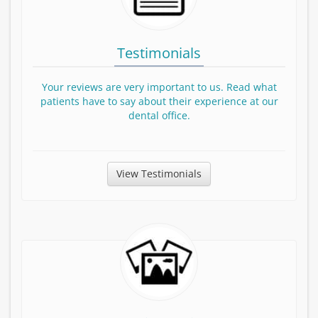
Testimonials
Your reviews are very important to us. Read what
patients have to say about their experience at our
dental office.
View Testimonials