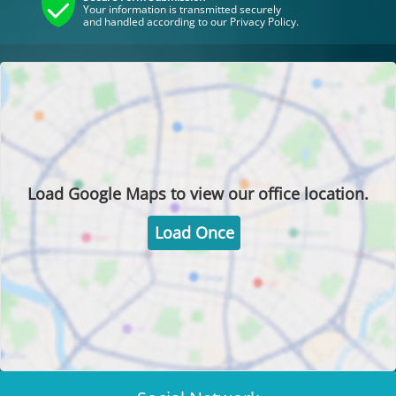
Your information is transmitted securely
and handled according to our Privacy Policy.
Load
Google Maps
to view our office location.
Load Once