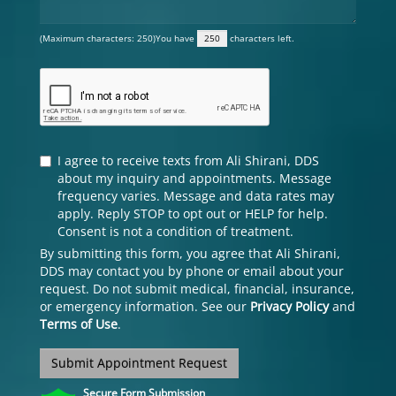
(Maximum characters: 250)You have
characters left.
I agree to receive texts from Ali Shirani, DDS
about my inquiry and appointments. Message
frequency varies. Message and data rates may
apply. Reply STOP to opt out or HELP for help.
Consent is not a condition of treatment.
By submitting this form, you agree that Ali Shirani,
DDS may contact you by phone or email about your
request. Do not submit medical, financial, insurance,
or emergency information. See our
Privacy Policy
and
Terms of Use
.
Submit Appointment Request
Secure Form Submission