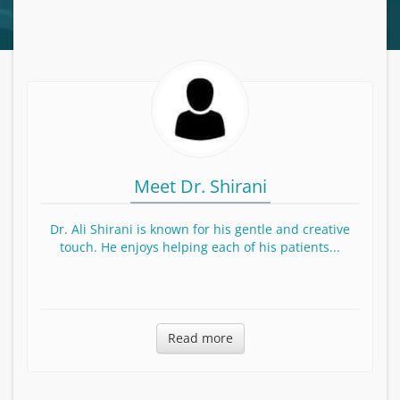
Meet Dr. Shirani
Dr. Ali Shirani is known for his gentle and creative
touch. He enjoys helping each of his patients...
Read more about Dr. Shirani
Read more