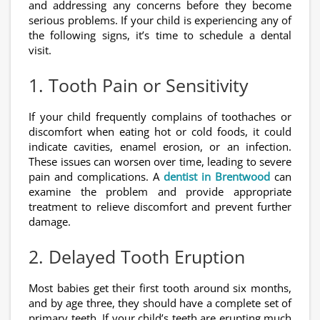
and addressing any concerns before they become
serious problems. If your child is experiencing any of
the following signs, it’s time to schedule a dental
visit.
1. Tooth Pain or Sensitivity
If your child frequently complains of toothaches or
discomfort when eating hot or cold foods, it could
indicate cavities, enamel erosion, or an infection.
These issues can worsen over time, leading to severe
pain and complications. A
dentist in Brentwood
can
examine the problem and provide appropriate
treatment to relieve discomfort and prevent further
damage.
2. Delayed Tooth Eruption
Most babies get their first tooth around six months,
and by age three, they should have a complete set of
primary teeth. If your child’s teeth are erupting much