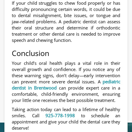
If your child struggles to chew food properly or has
difficulty pronouncing certain words, it could be due
to dental misalignment, bite issues, or tongue and
jaw-related problems. A pediatric dentist can assess
their oral structure and determine if orthodontic
treatment or other dental care is needed to improve
speech and chewing function.
Conclusion
Your child’s oral health plays a vital role in their
overall growth and confidence. If you notice any of
these warning signs, don’t delay—early intervention
can prevent more severe dental issues. A
pediatric
dentist in Brentwood
can provide expert care in a
comfortable, child-friendly environment, ensuring
your little one receives the best possible treatment.
Taking action today can lead to a lifetime of healthy
smiles. Call
925-778-1998
to schedule an
appointment and give your child the dental care they
deserve!