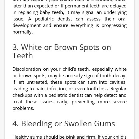
later than expected or if permanent teeth are delayed
in replacing baby teeth, it may signal an underlying
issue. A pediatric dentist can assess their oral
development and ensure everything is progressing
normally.
3. White or Brown Spots on
Teeth
Discoloration on your child’s teeth, especially white
or brown spots, may be an early sign of tooth decay.
If left untreated, these spots can turn into cavities,
leading to pain, infection, or even tooth loss. Regular
checkups with a pediatric dentist can help detect and
treat these issues early, preventing more severe
problems.
4. Bleeding or Swollen Gums
Healthy gums should be pink and firm. If your child’s