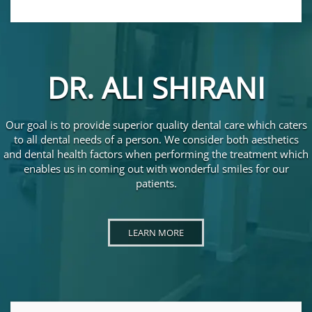
DR. ALI SHIRANI
Our goal is to provide superior quality dental care which caters
to all dental needs of a person. We consider both aesthetics
and dental health factors when performing the treatment which
enables us in coming out with wonderful smiles for our
patients.
LEARN MORE ABOUT DR. ALI SHIRANI
LEARN MORE