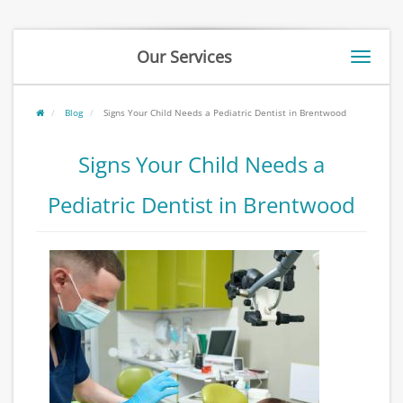
Our Services
Toggle
naviga
Blog
Signs Your Child Needs a Pediatric Dentist in Brentwood
Signs Your Child Needs a
Pediatric Dentist in Brentwood