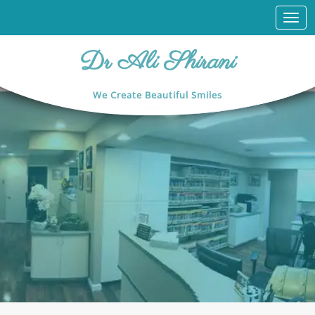
Togg
navi
Dr Ali Shirani
We Create Beautiful Smiles