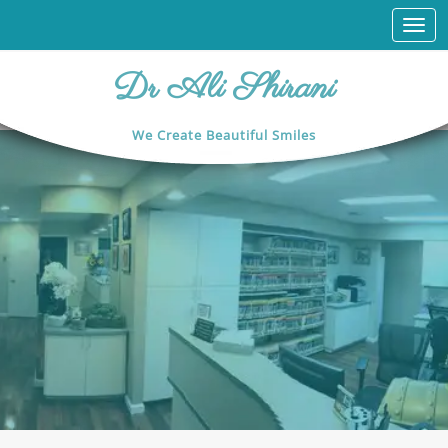
Togg
navi
Dr Ali Shirani
We Create Beautiful Smiles