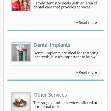
Family dentistry deals with an area of
dental care that provides services...
Family D
Read more
Dental Implants
Dental implants are ideal for restoring
lost teeth, but it's important to know...
Dental I
Read more
Other Services
The range of other services offered at
our dental office.