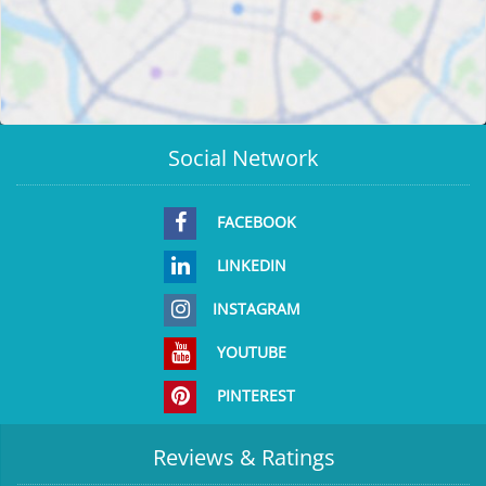
Social Network
FACEBOOK
LINKEDIN
INSTAGRAM
YOUTUBE
PINTEREST
Reviews & Ratings