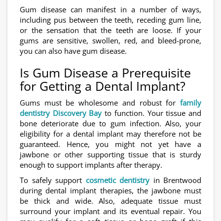
Gum disease can manifest in a number of ways,
including pus between the teeth, receding gum line,
or the sensation that the teeth are loose. If your
gums are sensitive, swollen, red, and bleed-prone,
you can also have gum disease.
Is Gum Disease a Prerequisite
for Getting a Dental Implant?
Gums must be wholesome and robust for
family
dentistry Discovery Bay
to function. Your tissue and
bone deteriorate due to gum infection. Also, your
eligibility for a dental implant may therefore not be
guaranteed. Hence, you might not yet have a
jawbone or other supporting tissue that is sturdy
enough to support implants after therapy.
To safely support
cosmetic dentistry
in Brentwood
during dental implant therapies, the jawbone must
be thick and wide. Also, adequate tissue must
surround your implant and its eventual repair. You