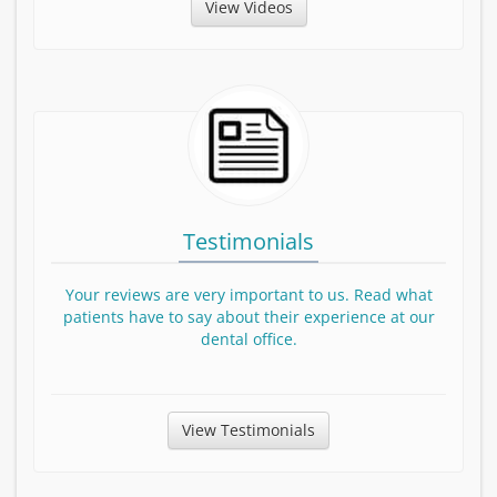
View Patient Education Videos
View Videos
Testimonials
Your reviews are very important to us. Read what
patients have to say about their experience at our
dental office.
View Testimonials