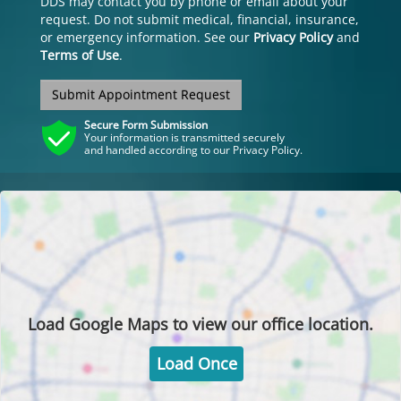
DDS may contact you by phone or email about your
request. Do not submit medical, financial, insurance,
or emergency information. See our
Privacy Policy
and
Terms of Use
.
Submit Appointment Request
Secure Form Submission
Your information is transmitted securely
and handled according to our Privacy Policy.
Load
Google Maps
to view our office location.
Load Once