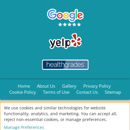
Home
About Us
Gallery
Privacy Policy
|
|
|
|
Cookie Policy
Terms of Use
Contact Us
Sitemap
|
|
|
We use cookies and similar technologies for website
© 2004 - 2026
American Dental Software
All rights reserved •
functionality, analytics, and marketing. You can accept all,
Site Designed, Maintained & Hosted by
Siva Solutions Inc.,
reject non-essential cookies, or manage preferences.
Manage Preferences