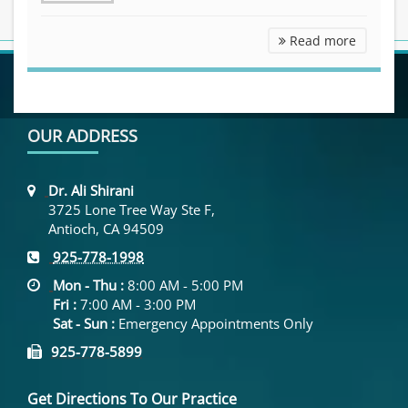
Other Se
Read more
OUR ADDRESS
Dr. Ali Shirani
3725 Lone Tree Way Ste F,
Antioch, CA 94509
925-778-1998
Mon - Thu :
8:00 AM - 5:00 PM
Fri :
7:00 AM - 3:00 PM
Sat - Sun :
Emergency Appointments Only
925-778-5899
Get Directions To Our Practice