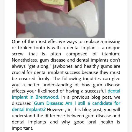
One of the most effective ways to replace a missing
or broken tooth is with a dental implant - a unique
screw that is often composed of titanium.
Nonetheless, gum disease and dental implants don't
always "get along." Jawbones and healthy gums are
crucial for dental implant success because they must
be ensured firmly. The following inquiries can give
you a better understanding of how gum disease
affects your likelihood of having a successful
dental
implant in Brentwood.
In a previous blog post, we
discussed
Gum Disease: Am I still a candidate for
dental implants?
However, in this blog post, you will
understand the difference between gum disease and
dental implants and why good oral health is
important.