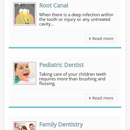
Root Canal
When there is a deep infection within
the tooth or injury or any untreated
cavity...
Root Can
Read more
Pediatric Dentist
Taking care of your children teeth
requires more than brushing and
flossing.
Pediatri
Read more
Family Dentistry