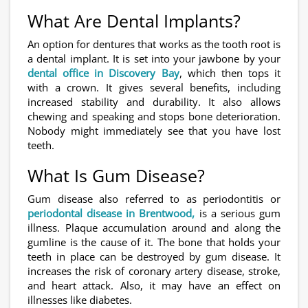
What Are Dental Implants?
An option for dentures that works as the tooth root is
a dental implant. It is set into your jawbone by your
dental office in Discovery Bay
, which then tops it
with a crown. It gives several benefits, including
increased stability and durability. It also allows
chewing and speaking and stops bone deterioration.
Nobody might immediately see that you have lost
teeth.
What Is Gum Disease?
Gum disease also referred to as periodontitis or
periodontal disease in Brentwood,
is a serious gum
illness. Plaque accumulation around and along the
gumline is the cause of it. The bone that holds your
teeth in place can be destroyed by gum disease. It
increases the risk of coronary artery disease, stroke,
and heart attack. Also, it may have an effect on
illnesses like diabetes.