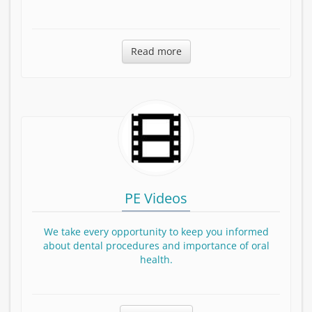
Read more about Dr. Shirani
Read more
PE Videos
We take every opportunity to keep you informed
about dental procedures and importance of oral
health.