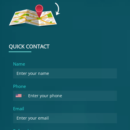
QUICK CONTACT
Name
Phone
Email