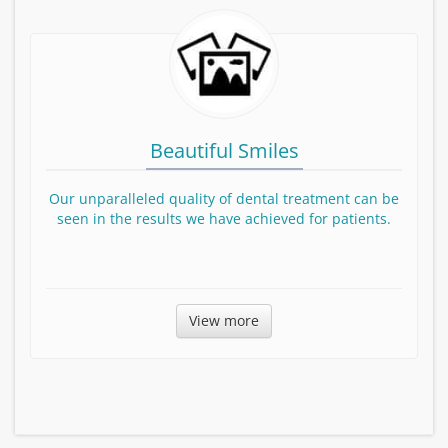
Beautiful Smiles
Our unparalleled quality of dental treatment can be
seen in the results we have achieved for patients.
Before and After smile Gallery
View more