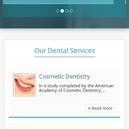
Our Dental Services
Cosmetic Dentistry
In a study completed by the American
Academy of Cosmetic Dentistry,...
Cosmetic Dentistry
Read more