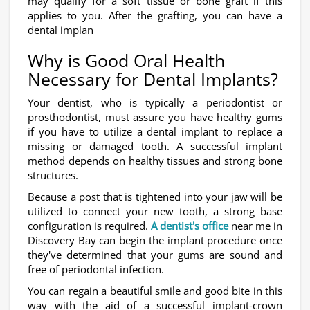
may qualify for a soft tissue or bone graft if this
applies to you. After the grafting, you can have a
dental implan
Why is Good Oral Health
Necessary for Dental Implants?
Your dentist, who is typically a periodontist or
prosthodontist, must assure you have healthy gums
if you have to utilize a dental implant to replace a
missing or damaged tooth. A successful implant
method depends on healthy tissues and strong bone
structures.
Because a post that is tightened into your jaw will be
utilized to connect your new tooth, a strong base
configuration is required.
A dentist's office
near me in
Discovery Bay can begin the implant procedure once
they've determined that your gums are sound and
free of periodontal infection.
You can regain a beautiful smile and good bite in this
way with the aid of a successful implant-crown