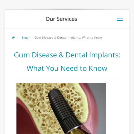
Our Services
Toggle
naviga
Blog
Gum Disease & Dental Implants: What to Know
Gum Disease & Dental Implants:
What You Need to Know