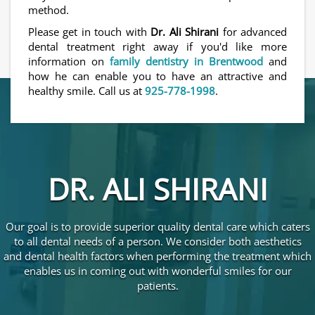
method.
Please get in touch with
Dr. Ali Shirani
for advanced
dental treatment right away if you'd like more
information on
family dentistry in Brentwood
and
how he can enable you to have an attractive and
healthy smile. Call us at
925-778-1998
.
DR. ALI SHIRANI
Our goal is to provide superior quality dental care which caters
to all dental needs of a person. We consider both aesthetics
and dental health factors when performing the treatment which
enables us in coming out with wonderful smiles for our
patients.