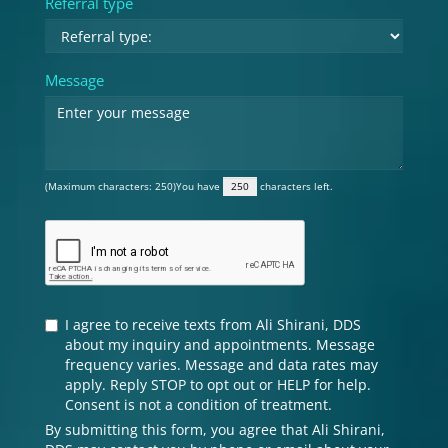
Referral type
Message
(Maximum characters: 250)You have
characters left.
I agree to receive texts from Ali Shirani, DDS
about my inquiry and appointments. Message
frequency varies. Message and data rates may
apply. Reply STOP to opt out or HELP for help.
Consent is not a condition of treatment.
By submitting this form, you agree that Ali Shirani,