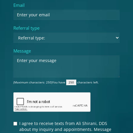
Email
Referral type
Message
(Maximum characters: 250)You have
characters left.
I agree to receive texts from Ali Shirani, DDS
about my inquiry and appointments. Message