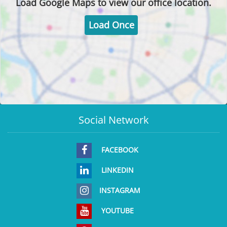
Load
Google Maps
to view our office location.
Load Once
Social Network
FACEBOOK
LINKEDIN
INSTAGRAM
YOUTUBE