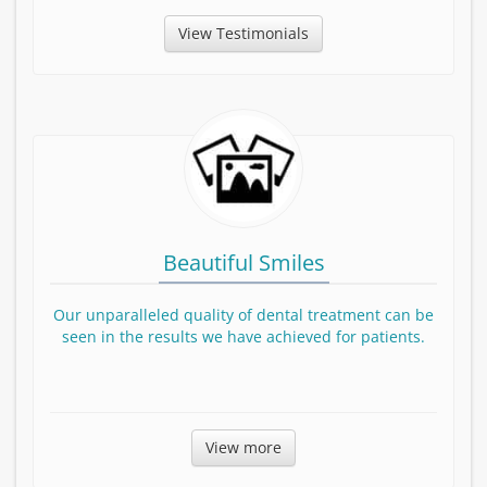
View Testimonials
Beautiful Smiles
Our unparalleled quality of dental treatment can be
seen in the results we have achieved for patients.
Before and After smile Gallery
View more