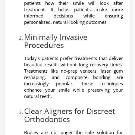
patients how their smile will look after
treatment. It helps patients make more
informed decisions while ensuring
personalized, natural-looking outcomes.
Minimally Invasive
Procedures
Today’s patients prefer treatments that deliver
beautiful results without long recovery times.
Treatments like no-prep veneers, laser gum
reshaping, and composite bonding are
increasingly popular. These techniques
enhance your smile while preserving your
natural teeth.
Clear Aligners for Discreet
Orthodontics
Braces are no longer the sole solution for