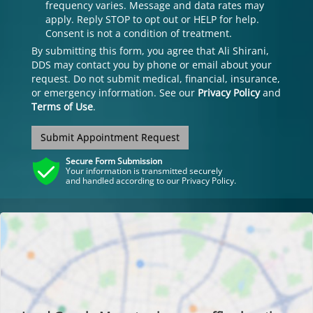
frequency varies. Message and data rates may
apply. Reply STOP to opt out or HELP for help.
Consent is not a condition of treatment.
By submitting this form, you agree that Ali Shirani,
DDS may contact you by phone or email about your
request. Do not submit medical, financial, insurance,
or emergency information. See our
Privacy Policy
and
Terms of Use
.
Submit Appointment Request
Secure Form Submission
Your information is transmitted securely
and handled according to our Privacy Policy.