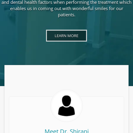
and dental health factors when performing the treatment which
enables us in coming out with wonderful smiles for our
patients.
LEARN MORE ABOUT DR. ALI SHIRANI
LEARN MORE
Meet Dr. Shirani