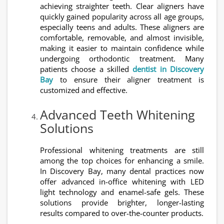
achieving straighter teeth. Clear aligners have
quickly gained popularity across all age groups,
especially teens and adults. These aligners are
comfortable, removable, and almost invisible,
making it easier to maintain confidence while
undergoing orthodontic treatment. Many
patients choose a skilled
dentist in Discovery
Bay
to ensure their aligner treatment is
customized and effective.
Advanced Teeth Whitening
Solutions
Professional whitening treatments are still
among the top choices for enhancing a smile.
In Discovery Bay, many dental practices now
offer advanced in-office whitening with LED
light technology and enamel-safe gels. These
solutions provide brighter, longer-lasting
results compared to over-the-counter products.