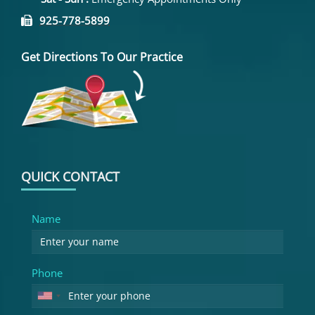
925-778-5899
Get Directions To Our Practice
QUICK CONTACT
Name
Phone