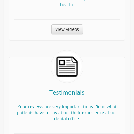
health.
View Patient Education Videos
View Videos
Testimonials
Your reviews are very important to us. Read what
patients have to say about their experience at our
dental office.