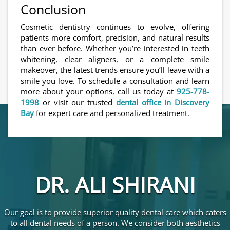
Conclusion
Cosmetic dentistry continues to evolve, offering
patients more comfort, precision, and natural results
than ever before. Whether you’re interested in teeth
whitening, clear aligners, or a complete smile
makeover, the latest trends ensure you’ll leave with a
smile you love. To schedule a consultation and learn
more about your options, call us today at
925-778-
1998
or visit our trusted
dental office in Discovery
Bay
for expert care and personalized treatment.
DR. ALI SHIRANI
Our goal is to provide superior quality dental care which caters
to all dental needs of a person. We consider both aesthetics