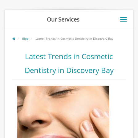
Our Services
Toggle
naviga
Blog
Latest Trends in Cosmetic Dentistry in Discovery Bay
Latest Trends in Cosmetic
Dentistry in Discovery Bay