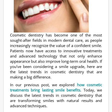
Cosmetic dentistry has become one of the most
sought-after fields in modern dental care, as people
increasingly recognize the value of a confident smile.
Patients now have access to innovative treatments
and advanced technology that not only enhance
appearance but also improve long-term oral health. If
you’ve been considering a smile upgrade, here are
the latest trends in cosmetic dentistry that are
making a big difference.
In our previous post, we explored
how cosmetic
treatments bring lasting smile benefits
. Today, we
discuss the latest trends in cosmetic dentistry that
are transforming smiles with natural results and
advanced techniques.