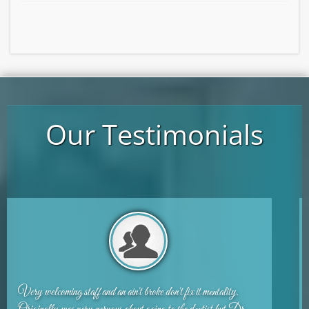
Our Testimonials
I am a huge chicken and hated going to the dentist. I love this