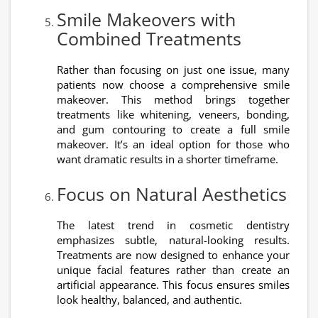
Smile Makeovers with
Combined Treatments
Rather than focusing on just one issue, many
patients now choose a comprehensive smile
makeover. This method brings together
treatments like whitening, veneers, bonding,
and gum contouring to create a full smile
makeover. It’s an ideal option for those who
want dramatic results in a shorter timeframe.
Focus on Natural Aesthetics
The latest trend in cosmetic dentistry
emphasizes subtle, natural-looking results.
Treatments are now designed to enhance your
unique facial features rather than create an
artificial appearance. This focus ensures smiles
look healthy, balanced, and authentic.