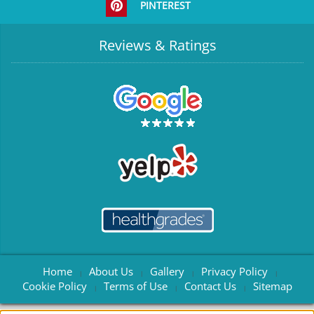
PINTEREST
Reviews & Ratings
Home
About Us
Gallery
Privacy Policy
|
|
|
|
Cookie Policy
Terms of Use
Contact Us
Sitemap
|
|
|