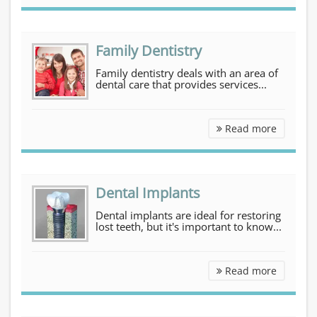
Family Dentistry
Family dentistry deals with an area of
dental care that provides services...
Family D
Read more
Dental Implants
Dental implants are ideal for restoring
lost teeth, but it's important to know...
Dental I
Read more