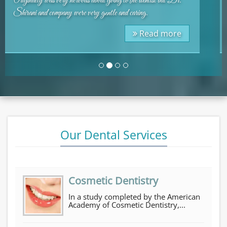
place. Very nice staff and Dr. Shirani is great. I can not
imagine anyone giving a bad review.
Testimon
Read more
Our Dental Services
Cosmetic Dentistry
In a study completed by the American
Academy of Cosmetic Dentistry,...