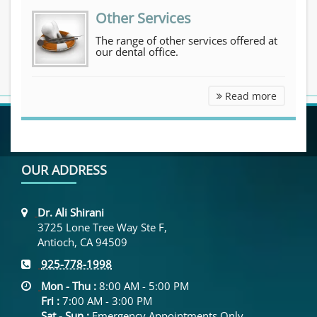
Other Services
The range of other services offered at
our dental office.
Other Se
Read more
OUR ADDRESS
Dr. Ali Shirani
3725 Lone Tree Way Ste F,
Antioch, CA 94509
925-778-1998
Mon - Thu :
8:00 AM - 5:00 PM
Fri :
7:00 AM - 3:00 PM
Sat - Sun :
Emergency Appointments Only