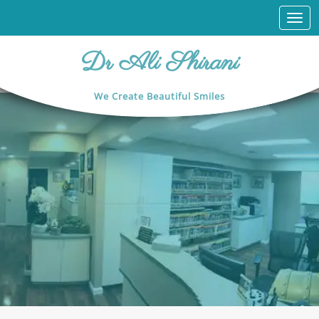
Togg
navi
Dr Ali Shirani
We Create Beautiful Smiles