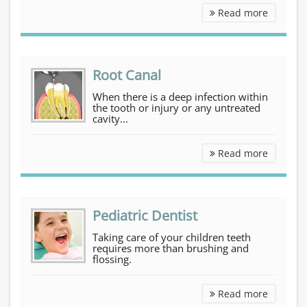
Cosmetic Dentistry
Read more
Root Canal
When there is a deep infection within
the tooth or injury or any untreated
cavity...
Root Can
Read more
Pediatric Dentist
Taking care of your children teeth
requires more than brushing and
flossing.
Pediatri
Read more