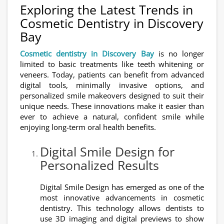
Exploring the Latest Trends in
Cosmetic Dentistry in Discovery
Bay
Cosmetic dentistry in Discovery Bay
is no longer
limited to basic treatments like teeth whitening or
veneers. Today, patients can benefit from advanced
digital tools, minimally invasive options, and
personalized smile makeovers designed to suit their
unique needs. These innovations make it easier than
ever to achieve a natural, confident smile while
enjoying long-term oral health benefits.
Digital Smile Design for
Personalized Results
Digital Smile Design has emerged as one of the
most innovative advancements in cosmetic
dentistry. This technology allows dentists to
use 3D imaging and digital previews to show