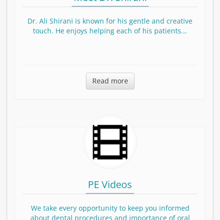
Dr. Ali Shirani is known for his gentle and creative
touch. He enjoys helping each of his patients...
Read more about Dr. Shirani
Read more
PE Videos
We take every opportunity to keep you informed
about dental procedures and importance of oral